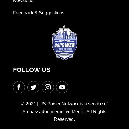
Newsletter
Feedback & Suggestions
FOLLOW US
© 2021 | US Power Network is a service of
Ambassador Interactive Media. All Rights
Reserved.