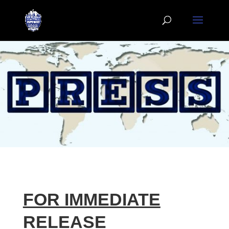
FOR IMMEDIATE
RELEASE