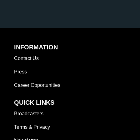
INFORMATION
Contact Us
Press
Career Opportunities
QUICK LINKS
Broadcasters
Terms & Privacy