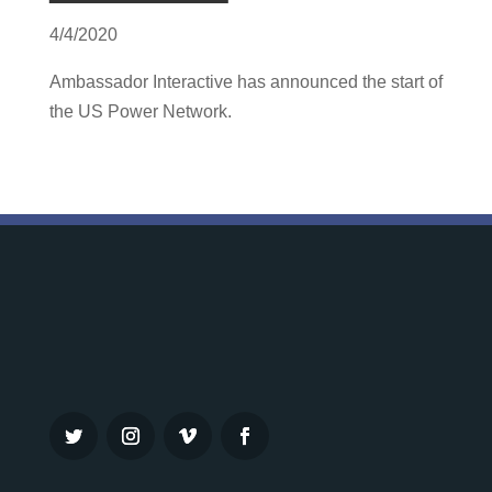
4/4/2020
Ambassador Interactive has announced the start of
the US Power Network.