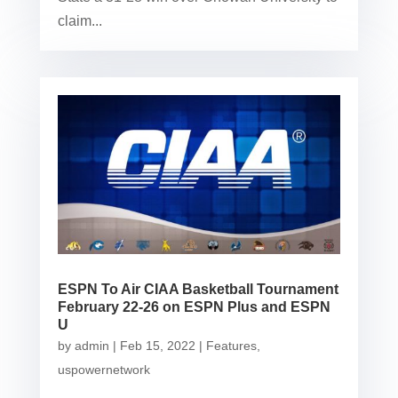
claim...
ESPN To Air CIAA Basketball Tournament
February 22-26 on ESPN Plus and ESPN
U
by
admin
|
Feb 15, 2022
|
Features
,
uspowernetwork