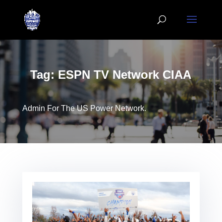
Tag:
ESPN TV Network CIAA
Admin For The US Power Network.