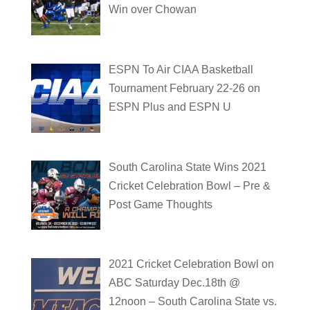
Win over Chowan
ESPN To Air CIAA Basketball
Tournament February 22-26 on
ESPN Plus and ESPN U
South Carolina State Wins 2021
Cricket Celebration Bowl – Pre &
Post Game Thoughts
2021 Cricket Celebration Bowl on
ABC Saturday Dec.18th @
12noon – South Carolina State vs.