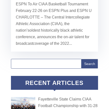
ESPN To Air CIAA Basketball Tournament
February 22-26 on ESPN Plus and ESPN U
CHARLOTTE – The Central Intercollegiate
Athletic Association (CIAA), the
nation’soldest historically black athletic
conference, announces the on-air talent for
broadcastcoverage of the 2022...
RECENT ARTICLES
Fayetteville State Claims CIAA
Football Championship with 31-28