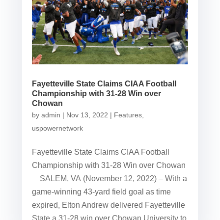
Fayetteville State Claims CIAA Football
Championship with 31-28 Win over
Chowan
by
admin
|
Nov 13, 2022
|
Features
,
uspowernetwork
Fayetteville State Claims CIAA Football
Championship with 31-28 Win over Chowan
SALEM, VA (November 12, 2022) – With a
game-winning 43-yard field goal as time
expired, Elton Andrew delivered Fayetteville
State a 31-28 win over Chowan University to