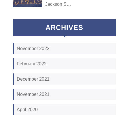
Jackson S…
ARCHIVES
November 2022
February 2022
December 2021
November 2021
April 2020