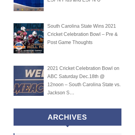
South Carolina State Wins 2021
Cricket Celebration Bowl – Pre &
Post Game Thoughts
2021 Cricket Celebration Bowl on
ABC Saturday Dec.18th @
12noon – South Carolina State vs.
Jackson S…
ARCHIVES