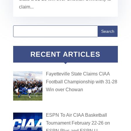
claim...
RECENT ARTICLES
Fayetteville State Claims CIAA
Football Championship with 31-28
Win over Chowan
ESPN To Air CIAA Basketball
Tournament February 22-26 on
ESPN Plus and ESPN U