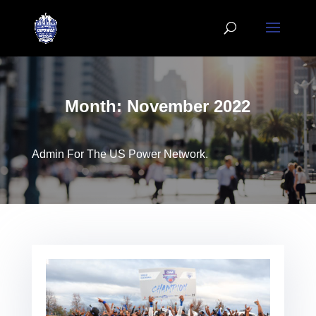
Month:
November 2022
Admin For The US Power Network.