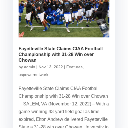
Fayetteville State Claims CIAA Football
Championship with 31-28 Win over
Chowan
by
admin
|
Nov 13, 2022
|
Features
,
uspowernetwork
Fayetteville State Claims CIAA Football
Championship with 31-28 Win over Chowan
SALEM, VA (November 12, 2022) – With a
game-winning 43-yard field goal as time
expired, Elton Andrew delivered Fayetteville
State a 31-28 win over Chowan University to